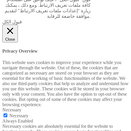
كافة ملفات تعريف الارتباط. ومع ذلك ، يمكنك
زيارة "إعدادات ملفات تعريف الارتباط" لتقديم
موافقة خاضعة للرقابة.
قبول الكل
Close
Privacy Overview
This website uses cookies to improve your experience while you
navigate through the website. Out of these, the cookies that are
categorized as necessary are stored on your browser as they are
essential for the working of basic functionalities of the website. We
also use third-party cookies that help us analyze and understand how
you use this website. These cookies will be stored in your browser
only with your consent. You also have the option to opt-out of these
cookies. But opting out of some of these cookies may affect your
browsing experience.
Necessary
Necessary
Always Enabled
Necessary cookies are absolutely essential for the website to