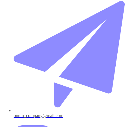
onum_company@mail.com