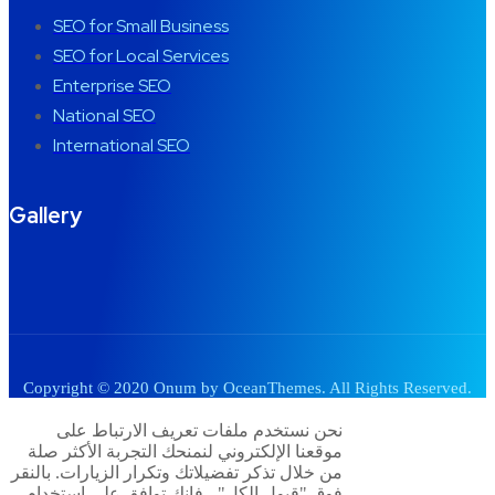
SEO for Small Business
SEO for Local Services
Enterprise SEO
National SEO
International SEO
Gallery
Copyright © 2020 Onum by OceanThemes. All Rights Reserved.
نحن نستخدم ملفات تعريف الارتباط على
موقعنا الإلكتروني لنمنحك التجربة الأكثر صلة
من خلال تذكر تفضيلاتك وتكرار الزيارات. بالنقر
فوق "قبول الكل" ، فإنك توافق على استخدام