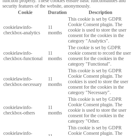
function properly. These cookies ensure basic functionalities and
security features of the website, anonymously.
Cookie
Duration
Description
This cookie is set by GDPR
Cookie Consent plugin. The
cookielawinfo-
11
cookie is used to store the user
checkbox-analytics
months
consent for the cookies in the
category "Analytics".
The cookie is set by GDPR
cookielawinfo-
11
cookie consent to record the user
checkbox-functional
months
consent for the cookies in the
category "Functional".
This cookie is set by GDPR
Cookie Consent plugin. The
cookielawinfo-
11
cookies is used to store the user
checkbox-necessary
months
consent for the cookies in the
category "Necessary".
This cookie is set by GDPR
Cookie Consent plugin. The
cookielawinfo-
11
cookie is used to store the user
checkbox-others
months
consent for the cookies in the
category "Other.
This cookie is set by GDPR
cookielawinfo-
Cookie Consent plugin. The
11