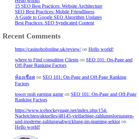
Hello world!
15 SEO Best Practices: Website Architecture
SEO Best Practices: Mobile Friendliness
A Guide to Google SEO Algorithm Updates
Best Practices: SEO Syndicated Content
Recent Comments
https://casinobofonline.uk/review/
on
Hello world!
where to Find consulting Clients
on
SEO 101: On-Page and
Off-Page Ranking Factors
ห้องเชือด
on
SEO 101: On-Page and Off-Page Ranking
Factors
tower rush earning game
on
SEO 101: On-Page and Off-Page
Ranking Factors
https://www.icehockeypage.net/index.php/154-
Nachrichten/aktuelles/48145-vielfaeltige-zahlungsloesungen-
und-moderne-zahlungsabwicklung-im-igaming-sektor
on
Hello world!