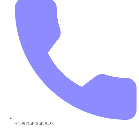
+1-800-456-478-23