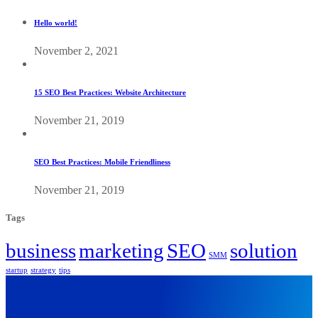
Hello world!
November 2, 2021
15 SEO Best Practices: Website Architecture
November 21, 2019
SEO Best Practices: Mobile Friendliness
November 21, 2019
Tags
business
marketing
SEO
solution
SMM
startup
strategy
tips