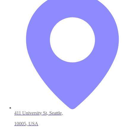
411 University St, Seattle,
10005, USA