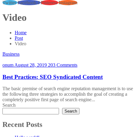
Twitter
Facebook-f
Pinterest
Instagram
Video
Home
Post
Video
Business
onum
August 28, 2019
203 Comments
Best Practices: SEO Syndicated Content
The basic premise of search engine reputation management is to use
the following three strategies to accomplish the goal of creating a
completely positive first page of search engine...
Search
Search
Recent Posts