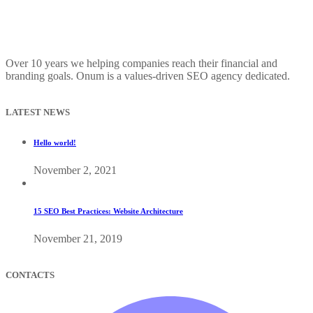
Over 10 years we helping companies reach their financial and
branding goals. Onum is a values-driven SEO agency dedicated.
LATEST NEWS
Hello world!
November 2, 2021
15 SEO Best Practices: Website Architecture
November 21, 2019
CONTACTS