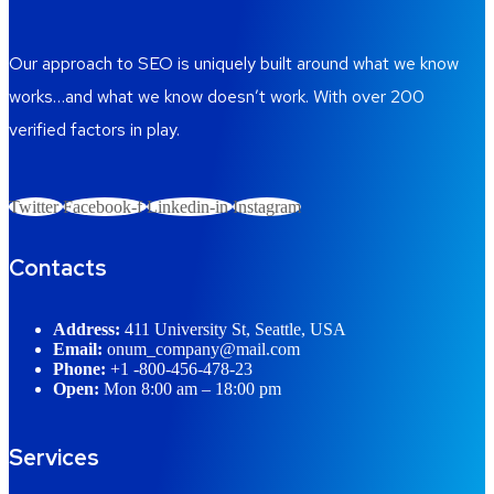
Our approach to SEO is uniquely built around what we know
works…and what we know doesn’t work. With over 200
verified factors in play.
Twitter
Facebook-f
Linkedin-in
Instagram
Contacts
Address:
411 University St, Seattle, USA
Email:
onum_company@mail.com
Phone:
+1 -800-456-478-23
Open:
Mon 8:00 am – 18:00 pm
Services