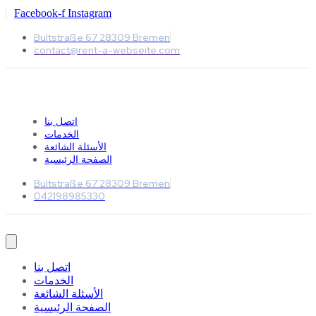
Facebook-f
Instagram
Bultstraße 67 28309 Bremen
contact@rent-a-webseite.com
اتصل بنا
الخدمات
الأسئلة الشائعة
الصفحة الرئيسية
Bultstraße 67 28309 Bremen
042198985330
اتصل بنا
الخدمات
الأسئلة الشائعة
الصفحة الرئيسية