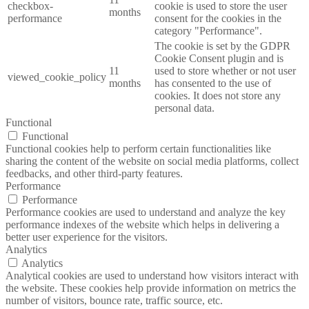
checkbox-
cookie is used to store the user
months
performance
consent for the cookies in the
category "Performance".
The cookie is set by the GDPR
Cookie Consent plugin and is
11
used to store whether or not user
viewed_cookie_policy
months
has consented to the use of
cookies. It does not store any
personal data.
Functional
Functional
Functional cookies help to perform certain functionalities like
sharing the content of the website on social media platforms, collect
feedbacks, and other third-party features.
Performance
Performance
Performance cookies are used to understand and analyze the key
performance indexes of the website which helps in delivering a
better user experience for the visitors.
Analytics
Analytics
Analytical cookies are used to understand how visitors interact with
the website. These cookies help provide information on metrics the
number of visitors, bounce rate, traffic source, etc.