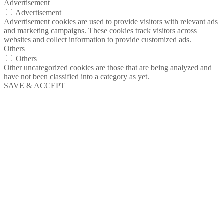
Advertisement
Advertisement
Advertisement cookies are used to provide visitors with relevant ads
and marketing campaigns. These cookies track visitors across
websites and collect information to provide customized ads.
Others
Others
Other uncategorized cookies are those that are being analyzed and
have not been classified into a category as yet.
SAVE & ACCEPT