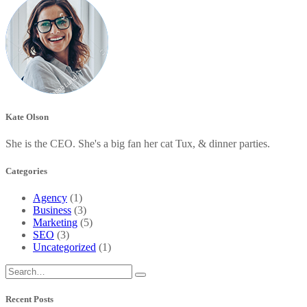
Kate Olson
She is the CEO. She's a big fan her cat Tux, & dinner parties.
Categories
Agency
(1)
Business
(3)
Marketing
(5)
SEO
(3)
Uncategorized
(1)
Recent Posts