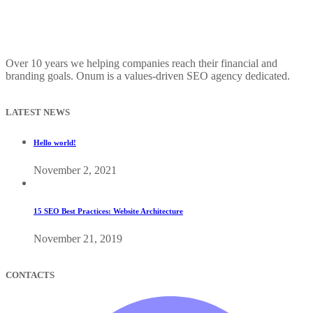
Over 10 years we helping companies reach their financial and
branding goals. Onum is a values-driven SEO agency dedicated.
LATEST NEWS
Hello world!
November 2, 2021
15 SEO Best Practices: Website Architecture
November 21, 2019
CONTACTS