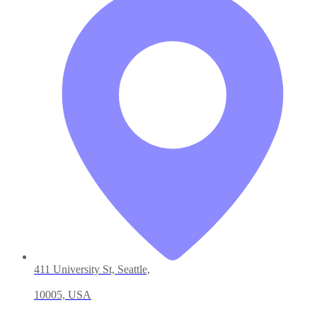
411 University St, Seattle,
10005, USA