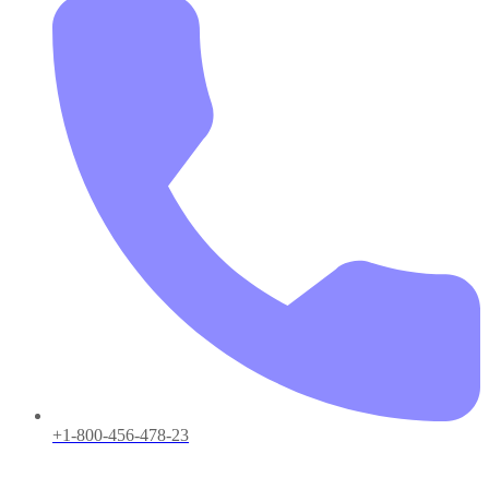
+1-800-456-478-23