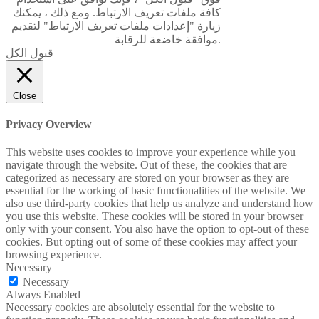
كافة ملفات تعريف الارتباط. ومع ذلك ، يمكنك
زيارة "إعدادات ملفات تعريف الارتباط" لتقديم
موافقة خاضعة للرقابة.
قبول الكل
Close
Privacy Overview
This website uses cookies to improve your experience while you
navigate through the website. Out of these, the cookies that are
categorized as necessary are stored on your browser as they are
essential for the working of basic functionalities of the website. We
also use third-party cookies that help us analyze and understand how
you use this website. These cookies will be stored in your browser
only with your consent. You also have the option to opt-out of these
cookies. But opting out of some of these cookies may affect your
browsing experience.
Necessary
Necessary
Always Enabled
Necessary cookies are absolutely essential for the website to