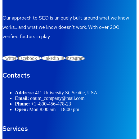
Our approach to SEO is uniquely built around what we know
works…and what we know doesn’t work. With over 200
verified factors in play.
Twitter
Facebook-f
Linkedin-in
Instagram
Contacts
Address:
411 University St, Seattle, USA
Email:
onum_company@mail.com
Phone:
+1 -800-456-478-23
Open:
Mon 8:00 am – 18:00 pm
Services