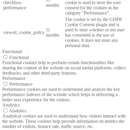
checkbox-
cookie is used to store the user
months
performance
consent for the cookies in the
category "Performance".
The cookie is set by the GDPR
Cookie Consent plugin and is
11
used to store whether or not user
viewed_cookie_policy
months
has consented to the use of
cookies. It does not store any
personal data.
Functional
Functional
Functional cookies help to perform certain functionalities like
sharing the content of the website on social media platforms, collect
feedbacks, and other third-party features.
Performance
Performance
Performance cookies are used to understand and analyze the key
performance indexes of the website which helps in delivering a
better user experience for the visitors.
Analytics
Analytics
Analytical cookies are used to understand how visitors interact with
the website. These cookies help provide information on metrics the
number of visitors, bounce rate, traffic source, etc.