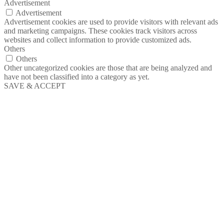
Advertisement
Advertisement
Advertisement cookies are used to provide visitors with relevant ads
and marketing campaigns. These cookies track visitors across
websites and collect information to provide customized ads.
Others
Others
Other uncategorized cookies are those that are being analyzed and
have not been classified into a category as yet.
SAVE & ACCEPT