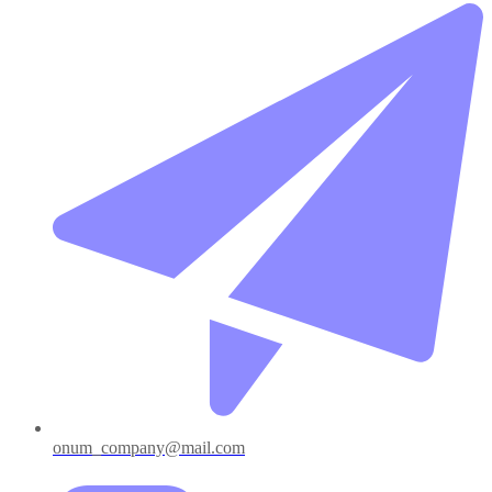
onum_company@mail.com