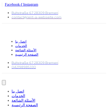
Facebook-f
Instagram
Bultstraße 67 28309 Bremen
contact@rent-a-webseite.com
اتصل بنا
الخدمات
الأسئلة الشائعة
الصفحة الرئيسية
Bultstraße 67 28309 Bremen
042198985330
اتصل بنا
الخدمات
الأسئلة الشائعة
الصفحة الرئيسية