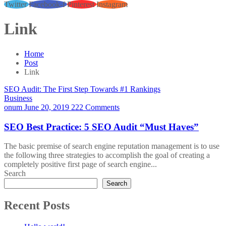
Twitter
Facebook-f
Pinterest
Instagram
Link
Home
Post
Link
SEO Audit: The First Step Towards #1 Rankings
Business
onum
June 20, 2019
222 Comments
SEO Best Practice: 5 SEO Audit “Must Haves”
The basic premise of search engine reputation management is to use
the following three strategies to accomplish the goal of creating a
completely positive first page of search engine...
Search
Search
Recent Posts