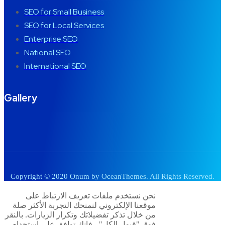
SEO for Small Business
SEO for Local Services
Enterprise SEO
National SEO
International SEO
Gallery
Copyright © 2020 Onum by OceanThemes. All Rights Reserved.
نحن نستخدم ملفات تعريف الارتباط على
موقعنا الإلكتروني لنمنحك التجربة الأكثر صلة
من خلال تذكر تفضيلاتك وتكرار الزيارات. بالنقر
فوق "قبول الكل" ، فإنك توافق على استخدام