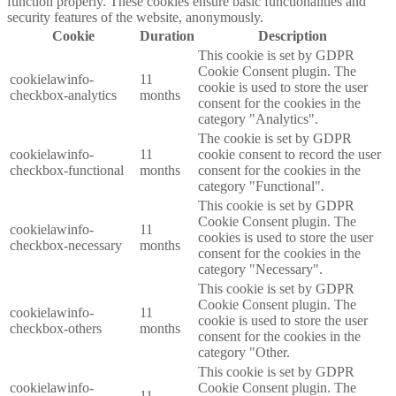
function properly. These cookies ensure basic functionalities and
security features of the website, anonymously.
Cookie
Duration
Description
This cookie is set by GDPR
Cookie Consent plugin. The
cookielawinfo-
11
cookie is used to store the user
checkbox-analytics
months
consent for the cookies in the
category "Analytics".
The cookie is set by GDPR
cookielawinfo-
11
cookie consent to record the user
checkbox-functional
months
consent for the cookies in the
category "Functional".
This cookie is set by GDPR
Cookie Consent plugin. The
cookielawinfo-
11
cookies is used to store the user
checkbox-necessary
months
consent for the cookies in the
category "Necessary".
This cookie is set by GDPR
Cookie Consent plugin. The
cookielawinfo-
11
cookie is used to store the user
checkbox-others
months
consent for the cookies in the
category "Other.
This cookie is set by GDPR
cookielawinfo-
Cookie Consent plugin. The
11