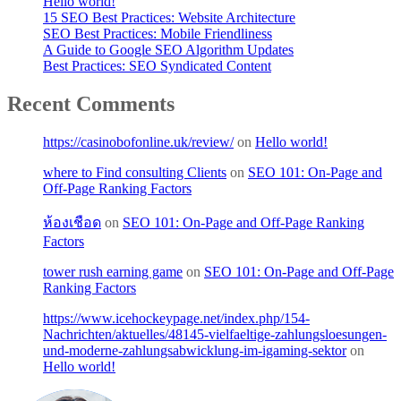
Hello world!
15 SEO Best Practices: Website Architecture
SEO Best Practices: Mobile Friendliness
A Guide to Google SEO Algorithm Updates
Best Practices: SEO Syndicated Content
Recent Comments
https://casinobofonline.uk/review/
on
Hello world!
where to Find consulting Clients
on
SEO 101: On-Page and
Off-Page Ranking Factors
ห้องเชือด
on
SEO 101: On-Page and Off-Page Ranking
Factors
tower rush earning game
on
SEO 101: On-Page and Off-Page
Ranking Factors
https://www.icehockeypage.net/index.php/154-
Nachrichten/aktuelles/48145-vielfaeltige-zahlungsloesungen-
und-moderne-zahlungsabwicklung-im-igaming-sektor
on
Hello world!