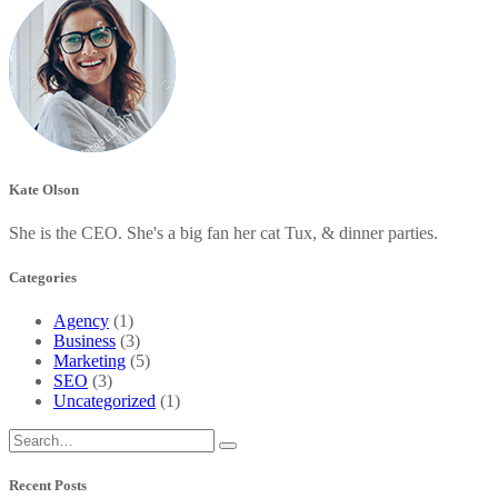
Kate Olson
She is the CEO. She's a big fan her cat Tux, & dinner parties.
Categories
Agency
(1)
Business
(3)
Marketing
(5)
SEO
(3)
Uncategorized
(1)
Recent Posts