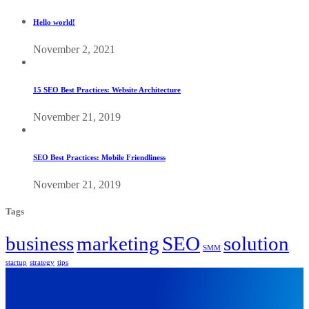
Hello world!
November 2, 2021
15 SEO Best Practices: Website Architecture
November 21, 2019
SEO Best Practices: Mobile Friendliness
November 21, 2019
Tags
business
marketing
SEO
solution
SMM
startup
strategy
tips