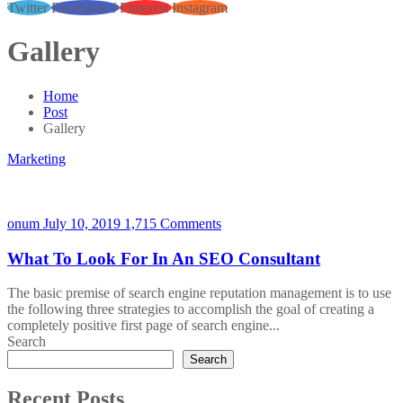
Twitter
Facebook-f
Pinterest
Instagram
Gallery
Home
Post
Gallery
Marketing
onum
July 10, 2019
1,715 Comments
What To Look For In An SEO Consultant
The basic premise of search engine reputation management is to use
the following three strategies to accomplish the goal of creating a
completely positive first page of search engine...
Search
Search
Recent Posts