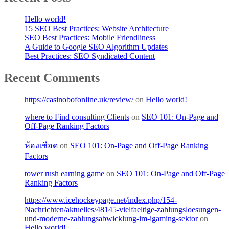
Hello world!
15 SEO Best Practices: Website Architecture
SEO Best Practices: Mobile Friendliness
A Guide to Google SEO Algorithm Updates
Best Practices: SEO Syndicated Content
Recent Comments
https://casinobofonline.uk/review/
on
Hello world!
where to Find consulting Clients
on
SEO 101: On-Page and
Off-Page Ranking Factors
ห้องเชือด
on
SEO 101: On-Page and Off-Page Ranking
Factors
tower rush earning game
on
SEO 101: On-Page and Off-Page
Ranking Factors
https://www.icehockeypage.net/index.php/154-
Nachrichten/aktuelles/48145-vielfaeltige-zahlungsloesungen-
und-moderne-zahlungsabwicklung-im-igaming-sektor
on
Hello world!