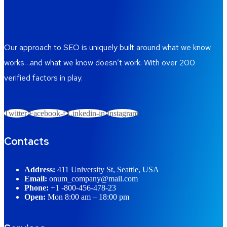
Our approach to SEO is uniquely built around what we know
works…and what we know doesn’t work. With over 200
verified factors in play.
Twitter
Facebook-f
Linkedin-in
Instagram
Contacts
Address:
411 University St, Seattle, USA
Email:
onum_company@mail.com
Phone:
+1 -800-456-478-23
Open:
Mon 8:00 am – 18:00 pm