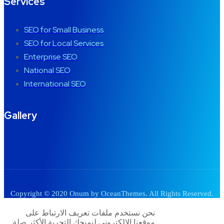
Services
SEO for Small Business
SEO for Local Services
Enterprise SEO
National SEO
International SEO
Gallery
Copyright © 2020 Onum by OceanThemes. All Rights Reserved.
نحن نستخدم ملفات تعريف الارتباط على
موقعنا الإلكتروني لنمنحك التجربة الأكثر صلة