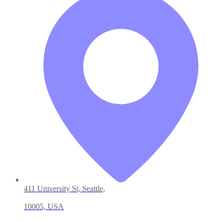
411 University St, Seattle,
10005, USA