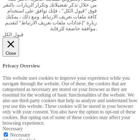
من خلال تذكر تفضيلاتك وتكرار الزيارات. بالنقر
فوق "قبول الكل" ، فإنك توافق على استخدام
كافة ملفات تعريف الارتباط. ومع ذلك ، يمكنك
زيارة "إعدادات ملفات تعريف الارتباط" لتقديم
موافقة خاضعة للرقابة.
قبول الكل
Close
Privacy Overview
This website uses cookies to improve your experience while you
navigate through the website. Out of these, the cookies that are
categorized as necessary are stored on your browser as they are
essential for the working of basic functionalities of the website. We
also use third-party cookies that help us analyze and understand how
you use this website. These cookies will be stored in your browser
only with your consent. You also have the option to opt-out of these
cookies. But opting out of some of these cookies may affect your
browsing experience.
Necessary
Necessary