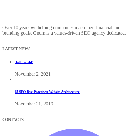
Over 10 years we helping companies reach their financial and
branding goals. Onum is a values-driven SEO agency dedicated.
LATEST NEWS
Hello world!
November 2, 2021
15 SEO Best Practices: Website Architecture
November 21, 2019
CONTACTS