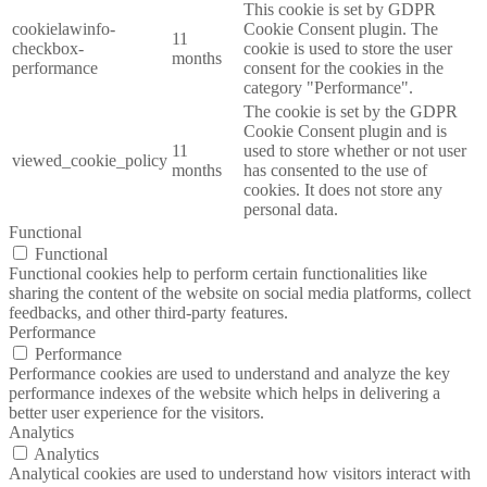
This cookie is set by GDPR
cookielawinfo-
Cookie Consent plugin. The
11
checkbox-
cookie is used to store the user
months
performance
consent for the cookies in the
category "Performance".
The cookie is set by the GDPR
Cookie Consent plugin and is
11
used to store whether or not user
viewed_cookie_policy
months
has consented to the use of
cookies. It does not store any
personal data.
Functional
Functional
Functional cookies help to perform certain functionalities like
sharing the content of the website on social media platforms, collect
feedbacks, and other third-party features.
Performance
Performance
Performance cookies are used to understand and analyze the key
performance indexes of the website which helps in delivering a
better user experience for the visitors.
Analytics
Analytics
Analytical cookies are used to understand how visitors interact with