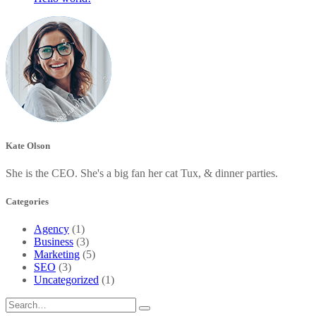
Kate Olson
She is the CEO. She's a big fan her cat Tux, & dinner parties.
Categories
Agency
(1)
Business
(3)
Marketing
(5)
SEO
(3)
Uncategorized
(1)