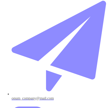
onum_company@mail.com