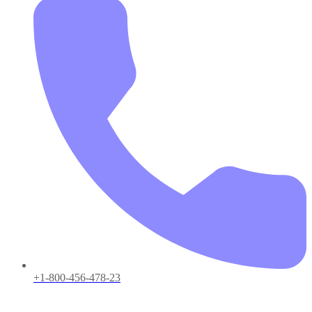
+1-800-456-478-23