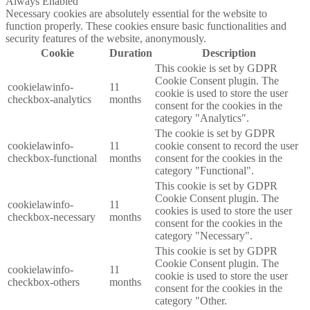
Always Enabled
Necessary cookies are absolutely essential for the website to
function properly. These cookies ensure basic functionalities and
security features of the website, anonymously.
Cookie
Duration
Description
This cookie is set by GDPR
Cookie Consent plugin. The
cookielawinfo-
11
cookie is used to store the user
checkbox-analytics
months
consent for the cookies in the
category "Analytics".
The cookie is set by GDPR
cookielawinfo-
11
cookie consent to record the user
checkbox-functional
months
consent for the cookies in the
category "Functional".
This cookie is set by GDPR
Cookie Consent plugin. The
cookielawinfo-
11
cookies is used to store the user
checkbox-necessary
months
consent for the cookies in the
category "Necessary".
This cookie is set by GDPR
Cookie Consent plugin. The
cookielawinfo-
11
cookie is used to store the user
checkbox-others
months
consent for the cookies in the
category "Other.