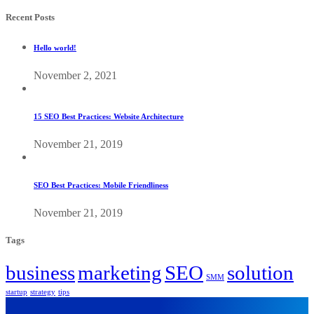
Recent Posts
Hello world!
November 2, 2021
15 SEO Best Practices: Website Architecture
November 21, 2019
SEO Best Practices: Mobile Friendliness
November 21, 2019
Tags
business
marketing
SEO
solution
SMM
startup
strategy
tips