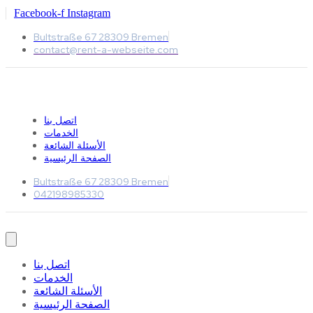
Facebook-f
Instagram
Bultstraße 67 28309 Bremen
contact@rent-a-webseite.com
اتصل بنا
الخدمات
الأسئلة الشائعة
الصفحة الرئيسية
Bultstraße 67 28309 Bremen
042198985330
اتصل بنا
الخدمات
الأسئلة الشائعة
الصفحة الرئيسية