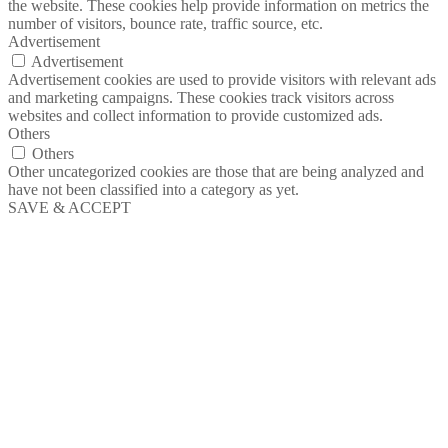
the website. These cookies help provide information on metrics the
number of visitors, bounce rate, traffic source, etc.
Advertisement
Advertisement
Advertisement cookies are used to provide visitors with relevant ads
and marketing campaigns. These cookies track visitors across
websites and collect information to provide customized ads.
Others
Others
Other uncategorized cookies are those that are being analyzed and
have not been classified into a category as yet.
SAVE & ACCEPT