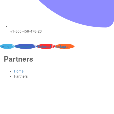
+1-800-456-478-23
Twitter
Facebook-f
Pinterest
Instagram
Partners
Home
Partners