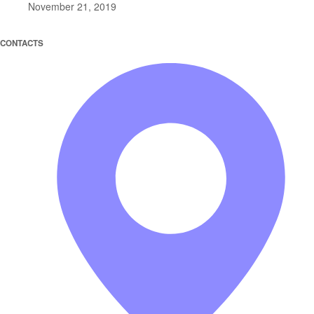
November 21, 2019
CONTACTS