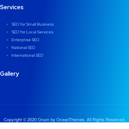
Services
SEO for Small Business
SEO for Local Services
Enterprise SEO
National SEO
International SEO
Gallery
Copyright © 2020 Onum by OceanThemes. All Rights Reserved.