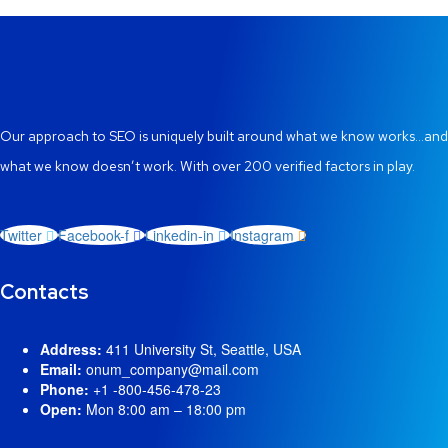
Our approach to SEO is uniquely built around what we know works…and
what we know doesn’t work. With over 200 verified factors in play.
Twitter
Facebook-f
Linkedin-in
Instagram
Contacts
Address:
411 University St, Seattle, USA
Email:
onum_company@mail.com
Phone:
+1 -800-456-478-23
Open:
Mon 8:00 am – 18:00 pm