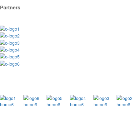
Partners