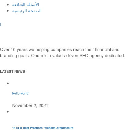
الأسئلة الشائعة
الصفحة الرئيسية
Over 10 years we helping companies reach their financial and
branding goals. Onum is a values-driven SEO agency dedicated.
LATEST NEWS
Hello world!
November 2, 2021
15 SEO Best Practices: Website Architecture