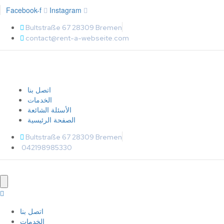
Facebook-f
Instagram
Bultstraße 67 28309 Bremen
contact@rent-a-webseite.com
اتصل بنا
الخدمات
الأسئلة الشائعة
الصفحة الرئيسية
Bultstraße 67 28309 Bremen
042198985330
اتصل بنا
الخدمات