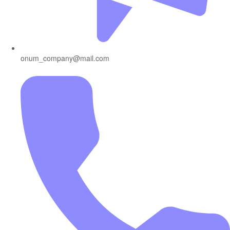
onum_company@mail.com