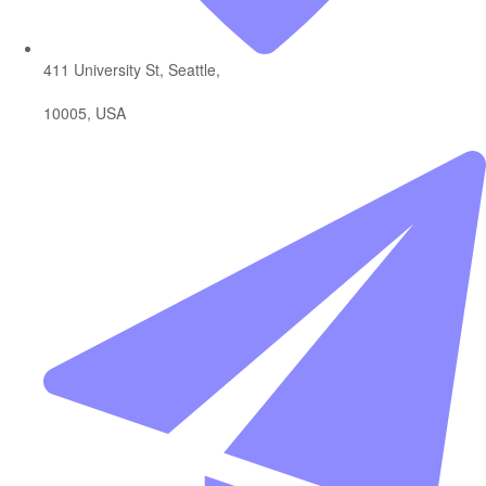
411 University St, Seattle,
10005, USA