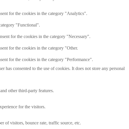
ent for the cookies in the category "Analytics".
category "Functional".
nsent for the cookies in the category "Necessary".
ent for the cookies in the category "Other.
sent for the cookies in the category "Performance".
r has consented to the use of cookies. It does not store any personal
and other third-party features.
perience for the visitors.
of visitors, bounce rate, traffic source, etc.