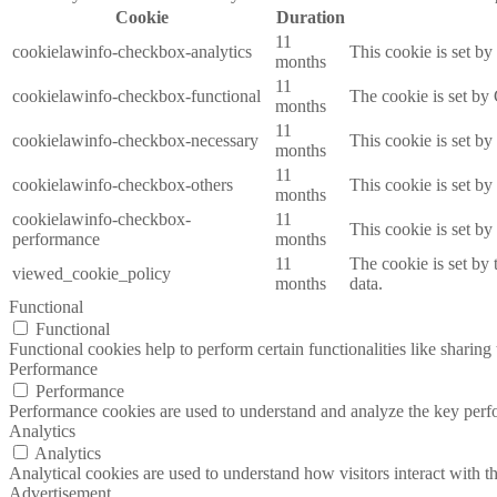
Cookie
Duration
11
cookielawinfo-checkbox-analytics
This cookie is set b
months
11
cookielawinfo-checkbox-functional
The cookie is set by
months
11
cookielawinfo-checkbox-necessary
This cookie is set b
months
11
cookielawinfo-checkbox-others
This cookie is set b
months
cookielawinfo-checkbox-
11
This cookie is set b
performance
months
11
The cookie is set by
viewed_cookie_policy
months
data.
Functional
Functional
Functional cookies help to perform certain functionalities like sharing 
Performance
Performance
Performance cookies are used to understand and analyze the key perfor
Analytics
Analytics
Analytical cookies are used to understand how visitors interact with th
Advertisement