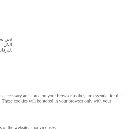
ق "قبول
 خاضعة
للرقابة.
s necessary are stored on your browser as they are essential for the
e. These cookies will be stored in your browser only with your
res of the website, anonymously.