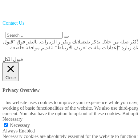
Contact Us
نحن نستخدم ملفات تعريف الارتباط على موقعنا الإلكتروني لنمنحك ال
الكل" ، فإنك توافق على استخدام كافة ملفات تعريف الارتباط. و
قبول الكل
Close
Privacy Overview
This website uses cookies to improve your experience while you navigat
working of basic functionalities of the website. We also use third-pa
consent. You also have the option to opt-out of these cookies. But op
Necessary
Necessary
Always Enabled
Necessary cookies are absolutely essential for the website to function