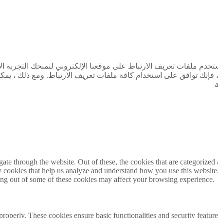
تجربة الأكثر صلة من خلال تذكر تفضيلاتك وتكرار الزيارات. بالنقر فو
مع ذلك ، يمكنك زيارة "إعدادات ملفات تعريف الارتباط" لتقديم موافقة
e through the website. Out of these, the cookies that are categorized a
rty cookies that help us analyze and understand how you use this websit
ting out of some of these cookies may affect your browsing experience.
 properly. These cookies ensure basic functionalities and security featu