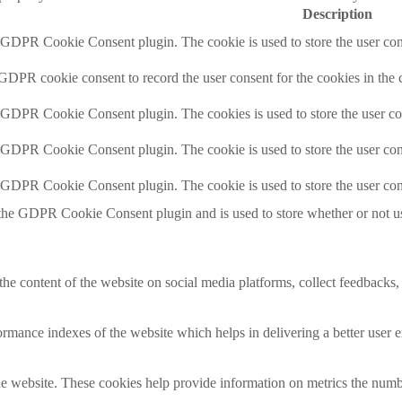
Description
y GDPR Cookie Consent plugin. The cookie is used to store the user cons
 GDPR cookie consent to record the user consent for the cookies in the 
y GDPR Cookie Consent plugin. The cookies is used to store the user co
y GDPR Cookie Consent plugin. The cookie is used to store the user cons
y GDPR Cookie Consent plugin. The cookie is used to store the user con
 the GDPR Cookie Consent plugin and is used to store whether or not use
the content of the website on social media platforms, collect feedbacks, 
mance indexes of the website which helps in delivering a better user ex
e website. These cookies help provide information on metrics the number 