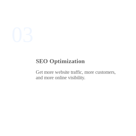
03
SEO Optimization
Get more website traffic, more customers,
and more online visibility.