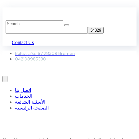
Contact Us
Bultstraße 67 28309 Bremen
042198985330
اتصل بنا
الخدمات
الأسئلة الشائعة
الصفحة الرئيسية