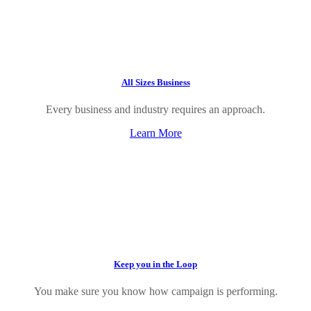
All Sizes Business
Every business and industry requires an approach.
Learn More
Keep you in the Loop
You make sure you know how campaign is performing.