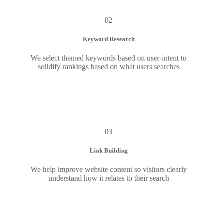
02
Keyword Research
We select themed keywords based on user-intent to
solidify rankings based on what users searches
03
Link Building
We help improve website content so visitors clearly
understand how it relates to their search