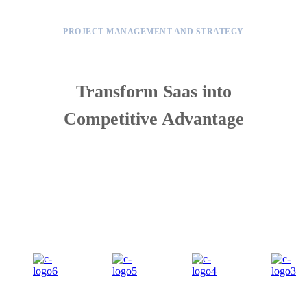
PROJECT MANAGEMENT AND STRATEGY
Transform Saas into
Competitive Advantage