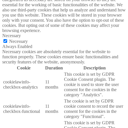
essential for the working of basic functionalities of the website. We
also use third-party cookies that help us analyze and understand how
you use this website. These cookies will be stored in your browser
only with your consent. You also have the option to opt-out of these
cookies. But opting out of some of these cookies may affect your
browsing experience.
Necessary
Necessary
Always Enabled
Necessary cookies are absolutely essential for the website to
function properly. These cookies ensure basic functionalities and
security features of the website, anonymously.
Cookie
Duration
Description
This cookie is set by GDPR
Cookie Consent plugin. The
cookielawinfo-
11
cookie is used to store the user
checkbox-analytics
months
consent for the cookies in the
category "Analytics".
The cookie is set by GDPR
cookielawinfo-
11
cookie consent to record the user
checkbox-functional
months
consent for the cookies in the
category "Functional".
This cookie is set by GDPR
Cookie Consent plugin. The