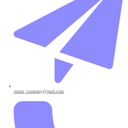
onum_company@mail.com