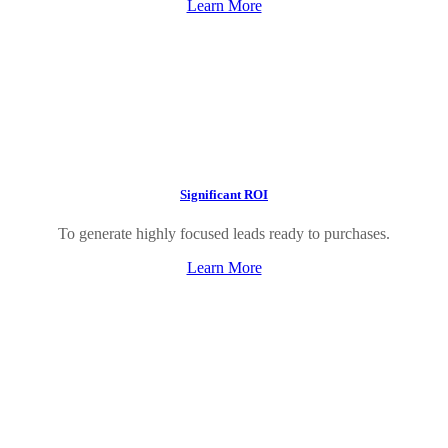
Learn More
Significant ROI
To generate highly focused leads ready to purchases.
Learn More