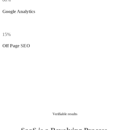
Google Analytics
15
%
Off Page SEO
Verifiable results