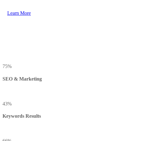
Learn More
75
%
SEO & Marketing
43
%
Keywords Results
66
%