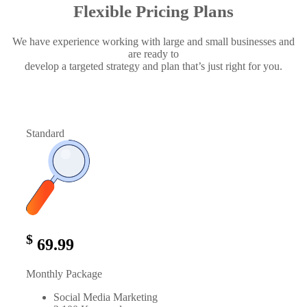
Flexible Pricing Plans
We have experience working with large and small businesses and
are ready to
develop a targeted strategy and plan that’s just right for you.
Standard
$
69.99
Monthly Package
Social Media Marketing