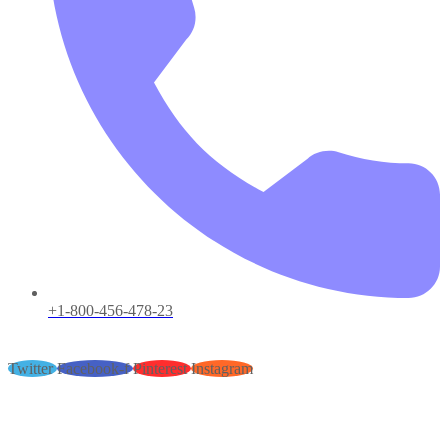
+1-800-456-478-23
Twitter
Facebook-f
Pinterest
Instagram