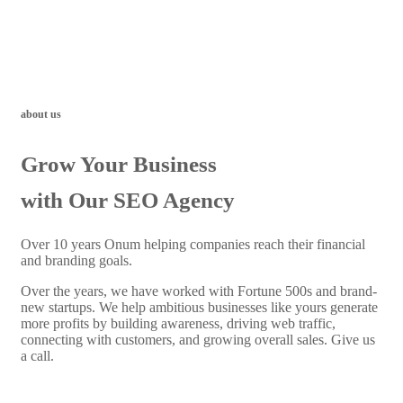
about us
Grow Your Business
with Our SEO Agency
Over 10 years Onum helping companies reach their financial
and branding goals.
Over the years, we have worked with Fortune 500s and brand-
new startups. We help ambitious businesses like yours generate
more profits by building awareness, driving web traffic,
connecting with customers, and growing overall sales. Give us
a call.