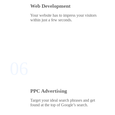
Web Development
Your website has to impress your visitors
within just a few seconds.
06
PPC Advertising
Target your ideal search phrases and get
found at the top of Google’s search.