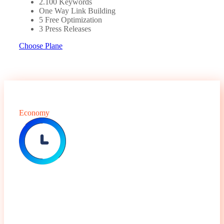
2.100 Keywords
One Way Link Building
5 Free Optimization
3 Press Releases
Choose Plane
Economy
$
79.99
Monthly Package