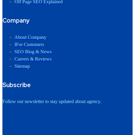
Off Page SEO Explained
Company
About Company
IFor Customers
SEO Blog & News
Careers & Reviews
Sitemap
Subscribe
Follow our newsletter to stay updated about agency.