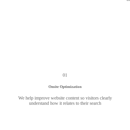
01
Onsite Optimization
We help improve website content so visitors clearly
understand how it relates to their search