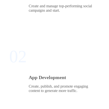
Create and manage top-performing social
campaigns and start.
02
App Development
Create, publish, and promote engaging
content to generate more traffic.