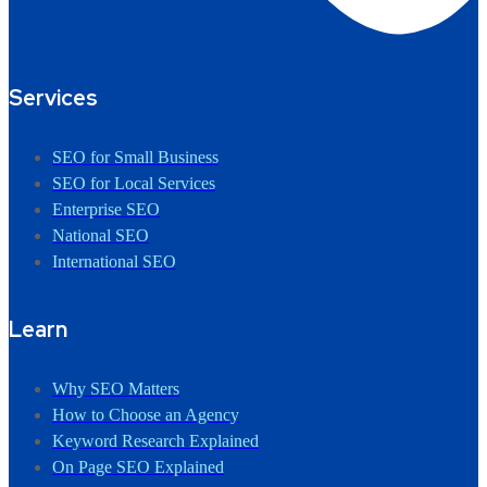
Services
SEO for Small Business
SEO for Local Services
Enterprise SEO
National SEO
International SEO
Learn
Why SEO Matters
How to Choose an Agency
Keyword Research Explained
On Page SEO Explained