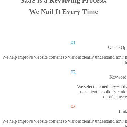
SaaS is a Revolving Process,
We Nail It Every Time
01
Onsite Opt
We help improve website content so visitors clearly understand how it 
th
02
Keyword 
We select themed keywords
user-intent to solidify rank
on what user
03
Link
We help improve website content so visitors clearly understand how it 
th