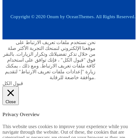
Copyright © 2020 Onum by OceanThemes. All Rights Reserved.
نحن نستخدم ملفات تعريف الارتباط على
موقعنا الإلكتروني لنمنحك التجربة الأكثر صلة
من خلال تذكر تفضيلاتك وتكرار الزيارات. بالنقر
فوق "قبول الكل" ، فإنك توافق على استخدام
كافة ملفات تعريف الارتباط. ومع ذلك ، يمكنك
زيارة "إعدادات ملفات تعريف الارتباط" لتقديم
موافقة خاضعة للرقابة.
قبول الكل
Close
Privacy Overview
This website uses cookies to improve your experience while you
navigate through the website. Out of these, the cookies that are
categorized as necessary are stored on your browser as they are