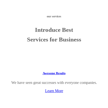
our services
Introduce Best
Services for Business
Awesome Results
We have seen great successes with everyone companies.
Learn More