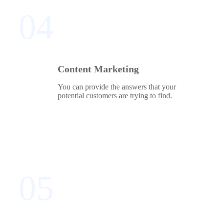
04
Content Marketing
You can provide the answers that your
potential customers are trying to find.
05