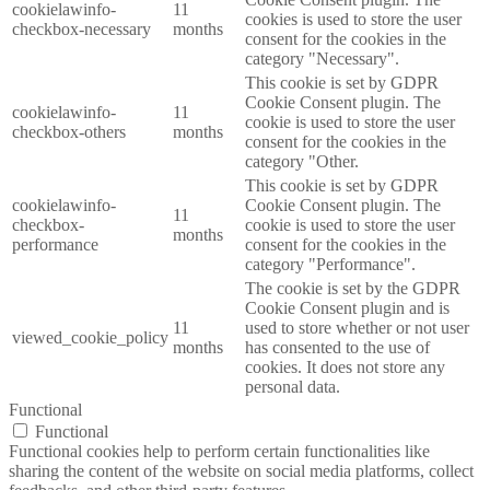
cookielawinfo-
11
cookies is used to store the user
checkbox-necessary
months
consent for the cookies in the
category "Necessary".
This cookie is set by GDPR
Cookie Consent plugin. The
cookielawinfo-
11
cookie is used to store the user
checkbox-others
months
consent for the cookies in the
category "Other.
This cookie is set by GDPR
cookielawinfo-
Cookie Consent plugin. The
11
checkbox-
cookie is used to store the user
months
performance
consent for the cookies in the
category "Performance".
The cookie is set by the GDPR
Cookie Consent plugin and is
11
used to store whether or not user
viewed_cookie_policy
months
has consented to the use of
cookies. It does not store any
personal data.
Functional
Functional
Functional cookies help to perform certain functionalities like
sharing the content of the website on social media platforms, collect