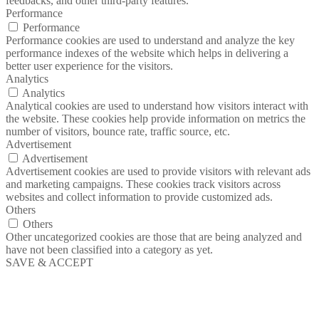
feedbacks, and other third-party features.
Performance
Performance
Performance cookies are used to understand and analyze the key
performance indexes of the website which helps in delivering a
better user experience for the visitors.
Analytics
Analytics
Analytical cookies are used to understand how visitors interact with
the website. These cookies help provide information on metrics the
number of visitors, bounce rate, traffic source, etc.
Advertisement
Advertisement
Advertisement cookies are used to provide visitors with relevant ads
and marketing campaigns. These cookies track visitors across
websites and collect information to provide customized ads.
Others
Others
Other uncategorized cookies are those that are being analyzed and
have not been classified into a category as yet.
SAVE & ACCEPT