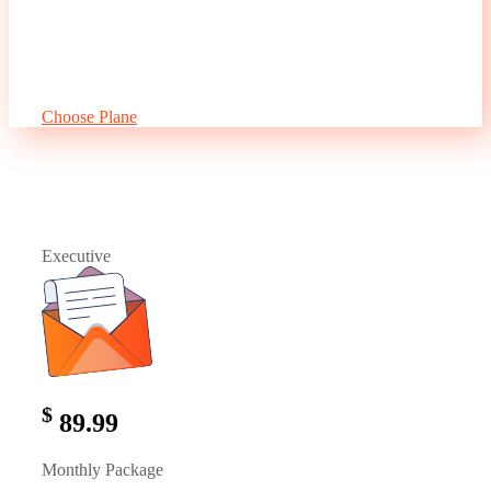
Social Media Marketing
3.100 Keywords
One Way Link Building
10 Free Optimization
5 Press Releases
Choose Plane
Executive
$
89.99
Monthly Package