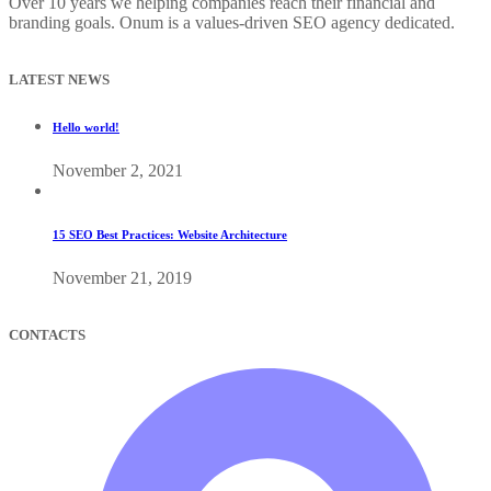
Over 10 years we helping companies reach their financial and
branding goals. Onum is a values-driven SEO agency dedicated.
LATEST NEWS
Hello world!
November 2, 2021
15 SEO Best Practices: Website Architecture
November 21, 2019
CONTACTS