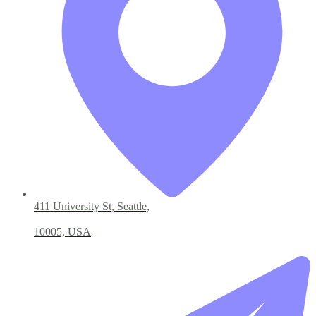
411 University St, Seattle,
10005, USA