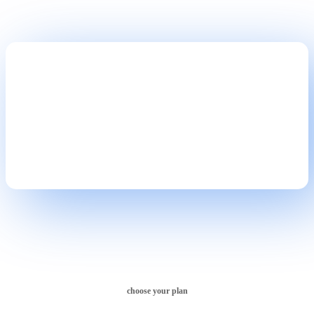
Take Website to Next Level!
choose your plan