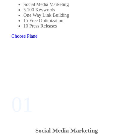
Social Media Marketing
5.100 Keywords
One Way Link Building
15 Free Optimization
10 Press Releases
Choose Plane
01
Social Media Marketing