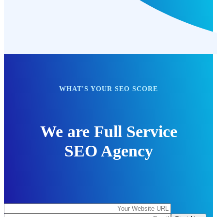
WHAT'S YOUR SEO SCORE
We are Full Service
SEO Agency