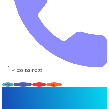
+1-800-456-478-23
Twitter
Facebook-f
Pinterest
Instagram