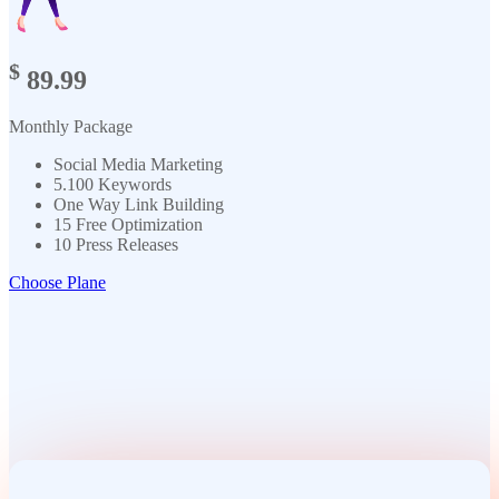
$
89.99
Monthly Package
Social Media Marketing
5.100 Keywords
One Way Link Building
15 Free Optimization
10 Press Releases
Choose Plane