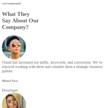
real testimonials
What They
Say About Our
Company?
Onum has increased our traffic, keywords, and conversion. We’ve
enjoyed working with them and consider them a strategic business
partner.
Michael Terry
Developer