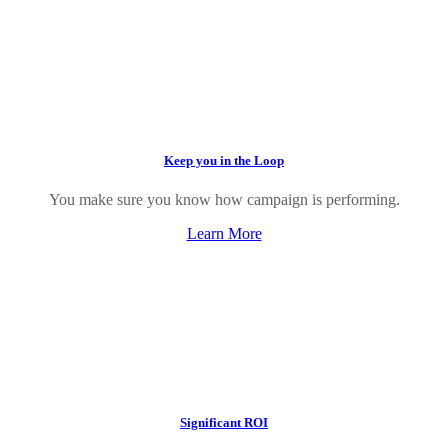
Keep you in the Loop
You make sure you know how campaign is performing.
Learn More
Significant ROI