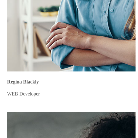
Regina Blackly
WEB Developer