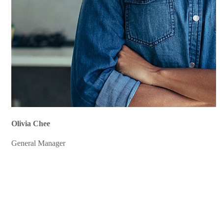
Olivia Chee
General Manager