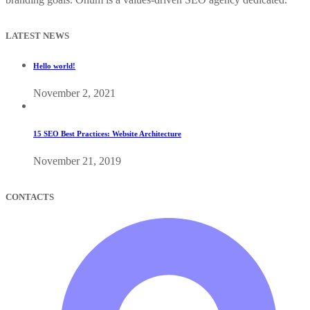
LATEST NEWS
Hello world!
November 2, 2021
15 SEO Best Practices: Website Architecture
November 21, 2019
CONTACTS