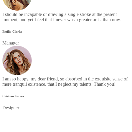
I should be incapable of drawing a single stroke at the present
moment; and yet I feel that I never was a greater artist than now.
Emilia Clarke
Manager
I am so happy, my dear friend, so absorbed in the exquisite sense of
mere tranquil existence, that I neglect my talents. Thank you!
Cristian Torres
Designer