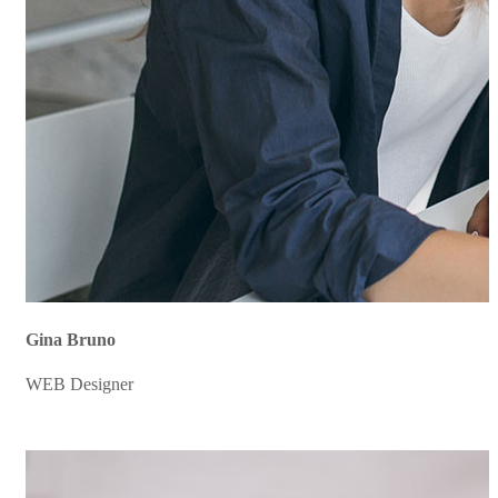
Gina Bruno
WEB Designer