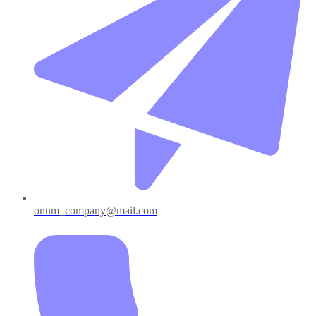
onum_company@mail.com