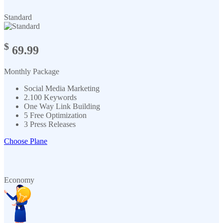
Standard
$
69.99
Monthly Package
Social Media Marketing
2.100 Keywords
One Way Link Building
5 Free Optimization
3 Press Releases
Choose Plane
Economy