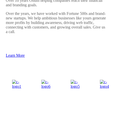
Over 10 years Onum helping companies reach their financial
and branding goals.
Over the years, we have worked with Fortune 500s and brand-
new startups. We help ambitious businesses like yours generate
more profits by building awareness, driving web traffic,
connecting with customers, and growing overall sales. Give us
a call.
Learn More