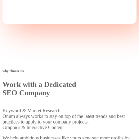
+
why choose us
Work with a Dedicated
SEO Company
Keyword & Market Research
Onum always works to stay on top of the latest trends and best
practices to apply to your company projects.
Graphics & Interactive Content
We help ambitious businesses like yours generate more profits by