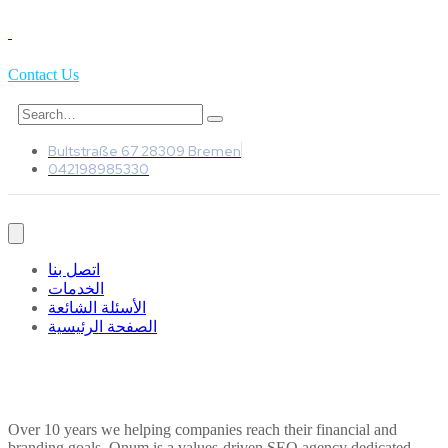
Contact Us
Bultstraße 67 28309 Bremen
042198985330
اتصل بنا
الخدمات
الأسئلة الشائعة
الصفحة الرئيسية
Over 10 years we helping companies reach their financial and
branding goals. Onum is a values-driven SEO agency dedicated.