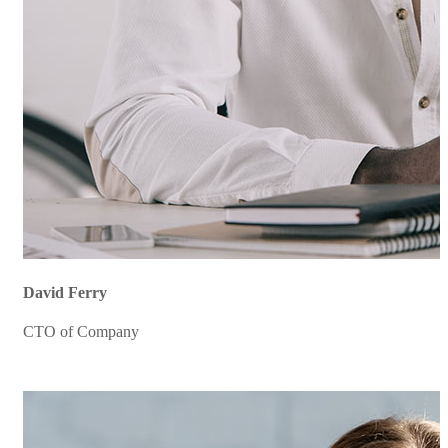
David Ferry
CTO of Company