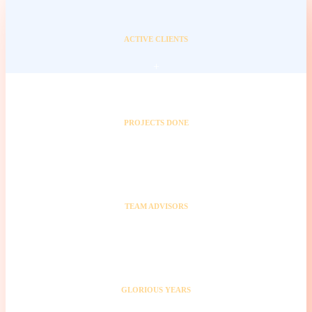
ACTIVE CLIENTS
+
PROJECTS DONE
+
TEAM ADVISORS
+
GLORIOUS YEARS