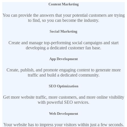
Content Marketing
You can provide the answers that your potential customers are trying
to find, so you can become the industry.
Social Marketing
Create and manage top-performing social campaigns and start
developing a dedicated customer fan base.
App Development
Create, publish, and promote engaging content to generate more
traffic and build a dedicated community.
SEO Optimization
Get more website traffic, more customers, and more online visibility
with powerful SEO services.
Web Development
Your website has to impress your visitors within just a few seconds.