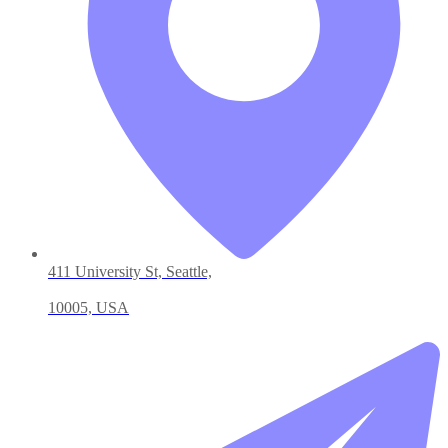
411 University St, Seattle,
10005, USA