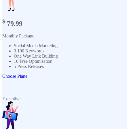
$
79.99
Monthly Package
Social Media Marketing
3.100 Keywords
One Way Link Building
10 Free Optimization
5 Press Releases
Choose Plane
Executive