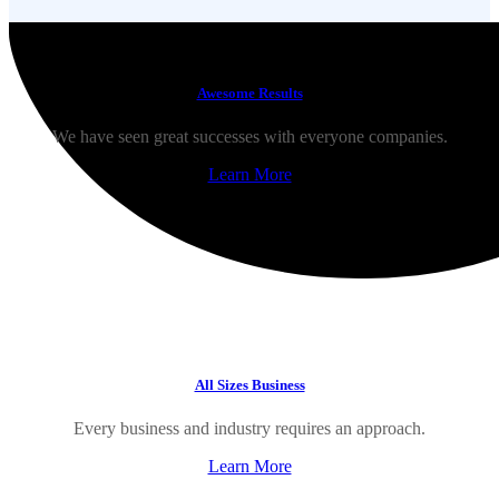
Awesome Results
We have seen great successes with everyone companies.
Learn More
All Sizes Business
Every business and industry requires an approach.
Learn More