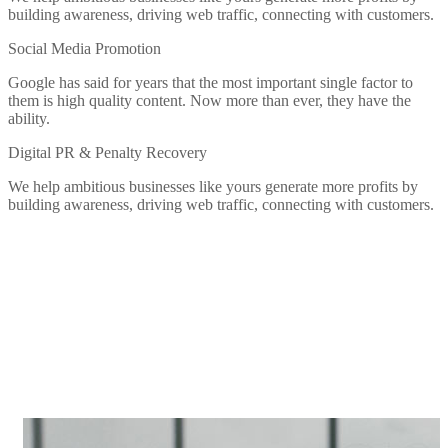
building awareness, driving web traffic, connecting with customers.
Social Media Promotion
Google has said for years that the most important single factor to
them is high quality content. Now more than ever, they have the
ability.
Digital PR & Penalty Recovery
We help ambitious businesses like yours generate more profits by
building awareness, driving web traffic, connecting with customers.