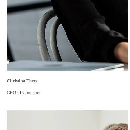
Christina Tores
CEO of Company