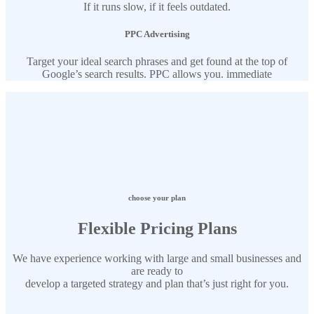
If it runs slow, if it feels outdated.
PPC Advertising
Target your ideal search phrases and get found at the top of
Google’s search results. PPC allows you. immediate
choose your plan
Flexible Pricing Plans
We have experience working with large and small businesses and
are ready to
develop a targeted strategy and plan that’s just right for you.