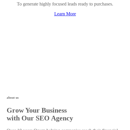
To generate highly focused leads ready to purchases.
Learn More
about us
Grow Your Business
with Our SEO Agency