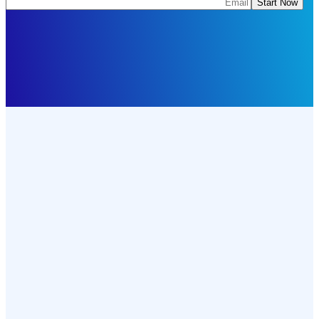
Start Now